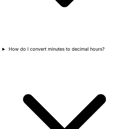
How do I convert minutes to decimal hours?