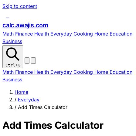
Skip to content
c
calc
.
awajis
.com
Math
Finance
Health
Everyday
Cooking
Home
Education
Business
Ctrl
+K
Math
Finance
Health
Everyday
Cooking
Home
Education
Business
Home
/
Everyday
/
Add Times Calculator
Add Times Calculator