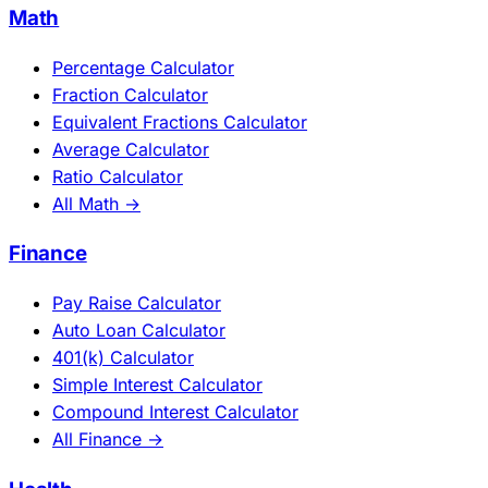
Math
Percentage Calculator
Fraction Calculator
Equivalent Fractions Calculator
Average Calculator
Ratio Calculator
All Math →
Finance
Pay Raise Calculator
Auto Loan Calculator
401(k) Calculator
Simple Interest Calculator
Compound Interest Calculator
All Finance →