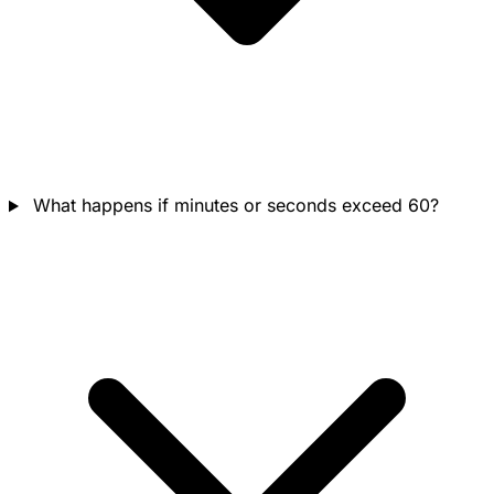
What happens if minutes or seconds exceed 60?