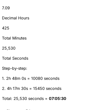
7.09
Decimal Hours
425
Total Minutes
25,530
Total Seconds
Step-by-step:
1. 2h 48m 0s = 10080 seconds
2. 4h 17m 30s = 15450 seconds
Total: 25,530 seconds =
07:05:30