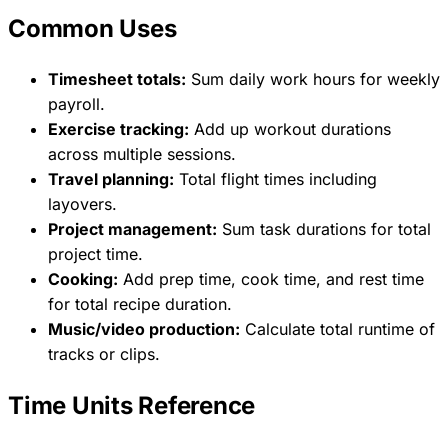
Common Uses
Timesheet totals:
Sum daily work hours for weekly
payroll.
Exercise tracking:
Add up workout durations
across multiple sessions.
Travel planning:
Total flight times including
layovers.
Project management:
Sum task durations for total
project time.
Cooking:
Add prep time, cook time, and rest time
for total recipe duration.
Music/video production:
Calculate total runtime of
tracks or clips.
Time Units Reference