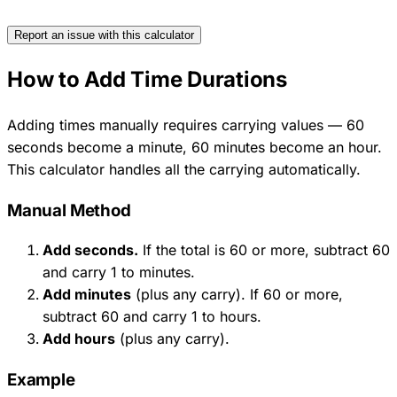
Report an issue with this calculator
How to Add Time Durations
Adding times manually requires carrying values — 60
seconds become a minute, 60 minutes become an hour.
This calculator handles all the carrying automatically.
Manual Method
Add seconds.
If the total is 60 or more, subtract 60
and carry 1 to minutes.
Add minutes
(plus any carry). If 60 or more,
subtract 60 and carry 1 to hours.
Add hours
(plus any carry).
Example