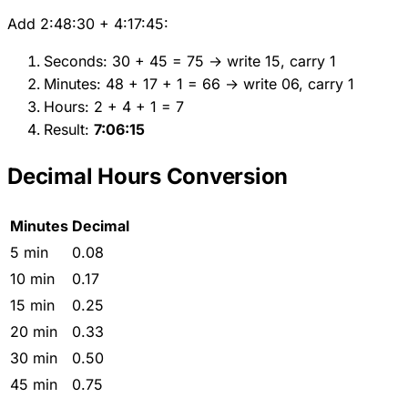
Add 2:48:30 + 4:17:45:
Seconds: 30 + 45 = 75 → write 15, carry 1
Minutes: 48 + 17 + 1 = 66 → write 06, carry 1
Hours: 2 + 4 + 1 = 7
Result:
7:06:15
Decimal Hours Conversion
Minutes
Decimal
5 min
0.08
10 min
0.17
15 min
0.25
20 min
0.33
30 min
0.50
45 min
0.75