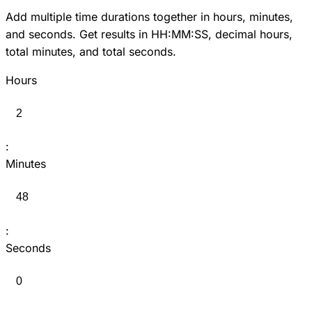
Add multiple time durations together in hours, minutes,
and seconds. Get results in HH:MM:SS, decimal hours,
total minutes, and total seconds.
Hours
:
Minutes
:
Seconds