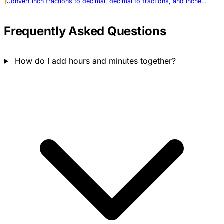
Convert inch fractions to decimal, decimal to fractions, and inches to metric. Supports all standard precisions.
Frequently Asked Questions
How do I add hours and minutes together?