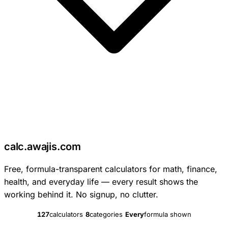
c
calc
.
awajis
.com
Free, formula-transparent calculators for math, finance,
health, and everyday life — every result shows the
working behind it. No signup, no clutter.
127
calculators
8
categories
Every
formula shown