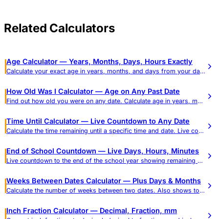
Related Calculators
Age Calculator — Years, Months, Days, Hours Exactly
Calculate your exact age in years, months, and days from your date of birth. See age in weeks, hours, and total days, plus a reference table of common ages in every unit.
How Old Was I Calculator — Age on Any Past Date
Find out how old you were on any date. Calculate age in years, months, days, hours, minutes, and seconds.
Time Until Calculator — Live Countdown to Any Date
Calculate the time remaining until a specific time and date. Live countdown in days, hours, minutes, and seconds.
End of School Countdown — Live Days, Hours, Minutes
Live countdown to the end of the school year showing remaining school days (weekdays) and calendar days in real time, plus a weeks-to-school-days reference and dismissal-time mode.
Weeks Between Dates Calculator — Plus Days & Months
Calculate the number of weeks between two dates. Also shows total days, months, weekdays, and weekend days.
Inch Fraction Calculator — Decimal, Fraction, mm