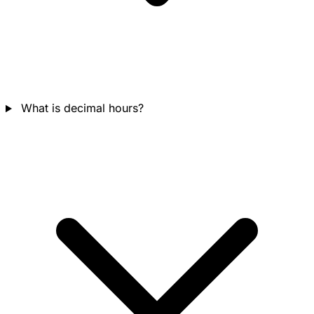
What is decimal hours?