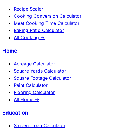
Recipe Scaler
Cooking Conversion Calculator
Meat Cooking Time Calculator
Baking Ratio Calculator
All Cooking →
Home
Acreage Calculator
Square Yards Calculator
Square Footage Calculator
Paint Calculator
Flooring Calculator
All Home →
Education
Student Loan Calculator