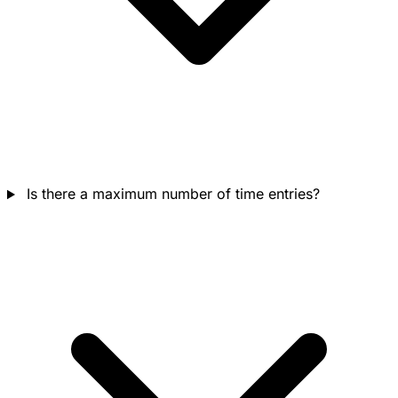
Is there a maximum number of time entries?