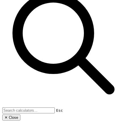
Esc
✕ Close