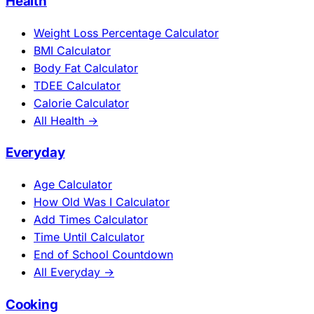
Health
Weight Loss Percentage Calculator
BMI Calculator
Body Fat Calculator
TDEE Calculator
Calorie Calculator
All Health →
Everyday
Age Calculator
How Old Was I Calculator
Add Times Calculator
Time Until Calculator
End of School Countdown
All Everyday →
Cooking