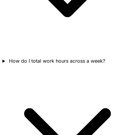
How do I total work hours across a week?