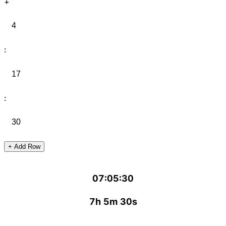
+
:
:
+ Add Row
07:05:30
7h 5m 30s