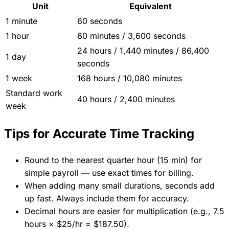
Unit
Equivalent
1 minute
60 seconds
1 hour
60 minutes / 3,600 seconds
24 hours / 1,440 minutes / 86,400
1 day
seconds
1 week
168 hours / 10,080 minutes
Standard work
40 hours / 2,400 minutes
week
Tips for Accurate Time Tracking
Round to the nearest quarter hour (15 min) for
simple payroll — use exact times for billing.
When adding many small durations, seconds add
up fast. Always include them for accuracy.
Decimal hours are easier for multiplication (e.g., 7.5
hours × $25/hr = $187.50).