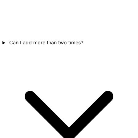
Can I add more than two times?