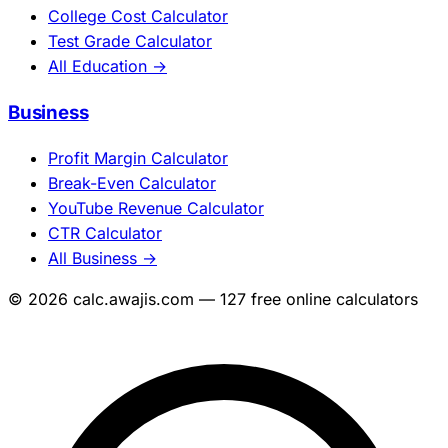
College Cost Calculator
Test Grade Calculator
All Education →
Business
Profit Margin Calculator
Break-Even Calculator
YouTube Revenue Calculator
CTR Calculator
All Business →
© 2026 calc.awajis.com — 127 free online calculators