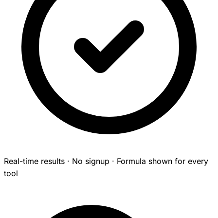
Real-time results · No signup · Formula shown for every
tool