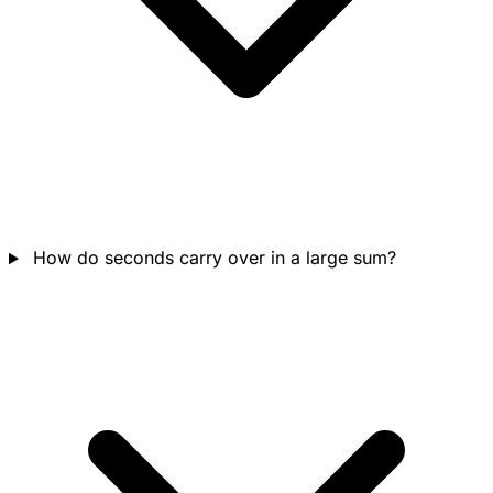
How do seconds carry over in a large sum?