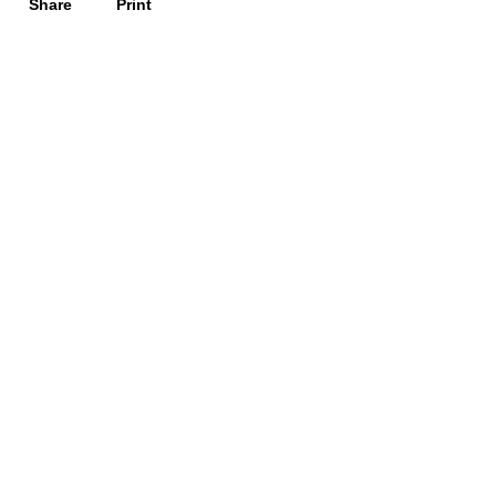
Share
Print