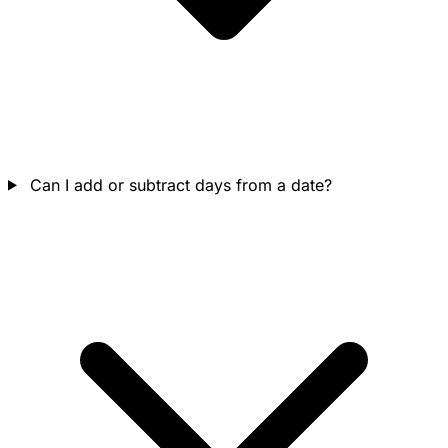
Can I add or subtract days from a date?