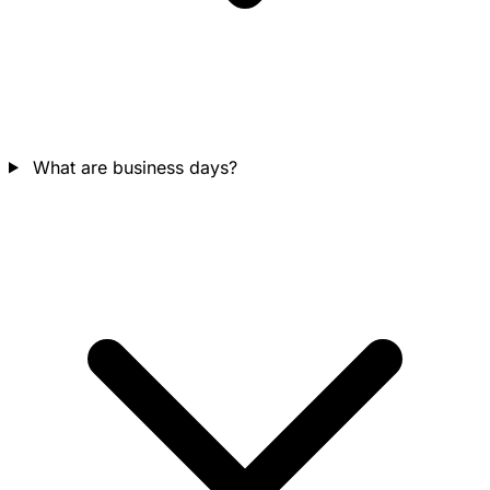
What are business days?