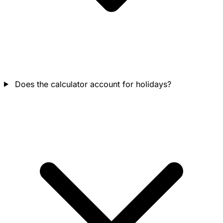
Does the calculator account for holidays?