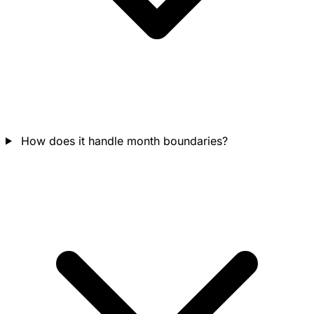
How does it handle month boundaries?