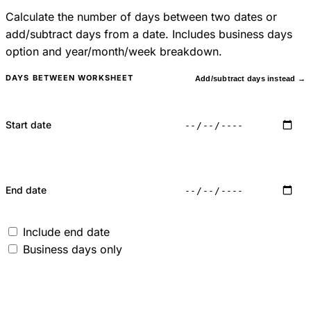
Calculate the number of days between two dates or
add/subtract days from a date. Includes business days
option and year/month/week breakdown.
DAYS BETWEEN WORKSHEET
Add/subtract days instead →
Start date
End date
Include end date
Business days only