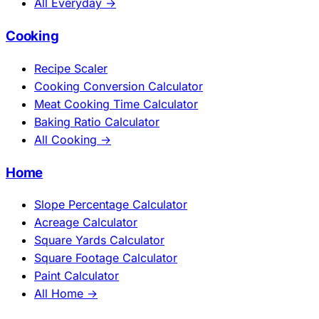
All Everyday →
Cooking
Recipe Scaler
Cooking Conversion Calculator
Meat Cooking Time Calculator
Baking Ratio Calculator
All Cooking →
Home
Slope Percentage Calculator
Acreage Calculator
Square Yards Calculator
Square Footage Calculator
Paint Calculator
All Home →