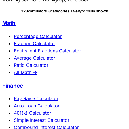
128
calculators
8
categories
Every
formula shown
Math
Percentage Calculator
Fraction Calculator
Equivalent Fractions Calculator
Average Calculator
Ratio Calculator
All Math →
Finance
Pay Raise Calculator
Auto Loan Calculator
401(k) Calculator
Simple Interest Calculator
Compound Interest Calculator