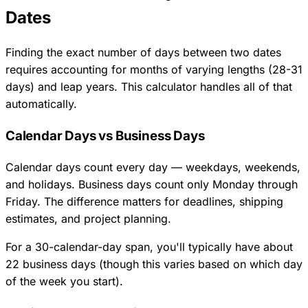
Dates
Finding the exact number of days between two dates
requires accounting for months of varying lengths (28-31
days) and leap years. This calculator handles all of that
automatically.
Calendar Days vs Business Days
Calendar days count every day — weekdays, weekends,
and holidays. Business days count only Monday through
Friday. The difference matters for deadlines, shipping
estimates, and project planning.
For a 30-calendar-day span, you'll typically have about
22 business days (though this varies based on which day
of the week you start).