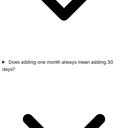
Does adding one month always mean adding 30
days?