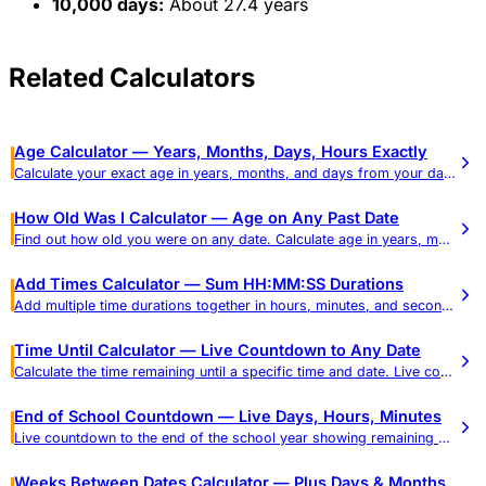
10,000 days:
About 27.4 years
Related Calculators
Age Calculator — Years, Months, Days, Hours Exactly
Calculate your exact age in years, months, and days from your date of birth. See age in weeks, hours, and total days, plus a reference table of common ages in every unit.
How Old Was I Calculator — Age on Any Past Date
Find out how old you were on any date. Calculate age in years, months, days, hours, minutes, and seconds.
Add Times Calculator — Sum HH:MM:SS Durations
Add multiple time durations together in hours, minutes, and seconds. Get results in HH:MM:SS and decimal hours.
Time Until Calculator — Live Countdown to Any Date
Calculate the time remaining until a specific time and date. Live countdown in days, hours, minutes, and seconds.
End of School Countdown — Live Days, Hours, Minutes
Live countdown to the end of the school year showing remaining school days (weekdays) and calendar days in real time, plus a weeks-to-school-days reference and dismissal-time mode.
Weeks Between Dates Calculator — Plus Days & Months