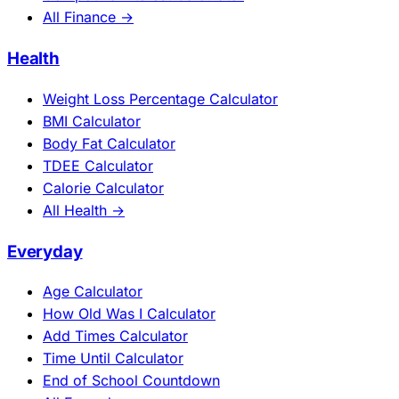
All Finance →
Health
Weight Loss Percentage Calculator
BMI Calculator
Body Fat Calculator
TDEE Calculator
Calorie Calculator
All Health →
Everyday
Age Calculator
How Old Was I Calculator
Add Times Calculator
Time Until Calculator
End of School Countdown