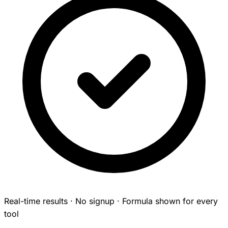
Real-time results · No signup · Formula shown for every
tool