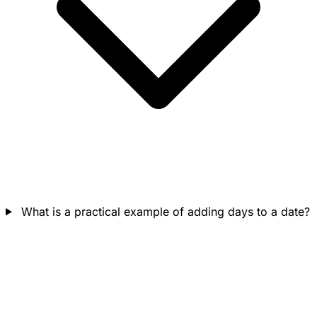
What is a practical example of adding days to a date?