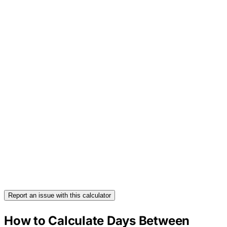
Report an issue with this calculator
How to Calculate Days Between