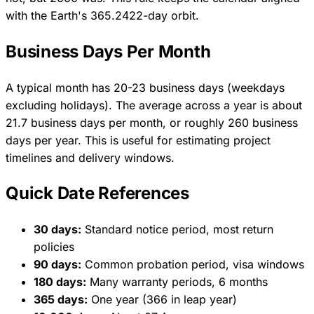
with the Earth's 365.2422-day orbit.
Business Days Per Month
A typical month has 20-23 business days (weekdays
excluding holidays). The average across a year is about
21.7 business days per month, or roughly 260 business
days per year. This is useful for estimating project
timelines and delivery windows.
Quick Date References
30 days:
Standard notice period, most return
policies
90 days:
Common probation period, visa windows
180 days:
Many warranty periods, 6 months
365 days:
One year (366 in leap year)