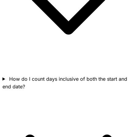
How do I count days inclusive of both the start and
end date?