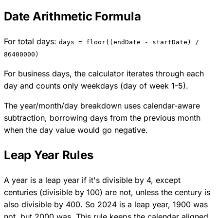
Date Arithmetic Formula
For total days:
days = floor((endDate - startDate) /
86400000)
For business days, the calculator iterates through each
day and counts only weekdays (day of week 1-5).
The year/month/day breakdown uses calendar-aware
subtraction, borrowing days from the previous month
when the day value would go negative.
Leap Year Rules
A year is a leap year if it's divisible by 4, except
centuries (divisible by 100) are not, unless the century is
also divisible by 400. So 2024 is a leap year, 1900 was
not, but 2000 was. This rule keeps the calendar aligned