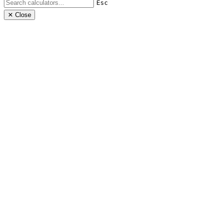
Esc
✕ Close