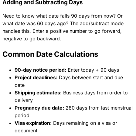
Adding and Subtracting Days
Need to know what date falls 90 days from now? Or
what date was 60 days ago? The add/subtract mode
handles this. Enter a positive number to go forward,
negative to go backward.
Common Date Calculations
90-day notice period:
Enter today + 90 days
Project deadlines:
Days between start and due
date
Shipping estimates:
Business days from order to
delivery
Pregnancy due date:
280 days from last menstrual
period
Visa expiration:
Days remaining on a visa or
document