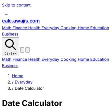
Skip to content
c
calc
.
awajis
.com
Math
Finance
Health
Everyday
Cooking
Home
Education
Business
Ctrl
+K
Math
Finance
Health
Everyday
Cooking
Home
Education
Business
Home
/
Everyday
/
Date Calculator
Date Calculator