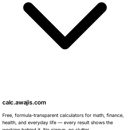
c
calc
.
awajis
.com
Free, formula-transparent calculators for math, finance,
health, and everyday life — every result shows the
working behind it. No signup, no clutter.