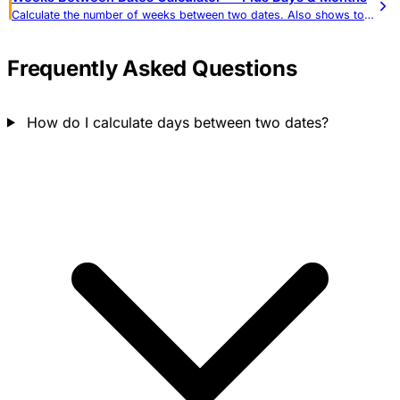
Calculate the number of weeks between two dates. Also shows total days, months, weekdays, and weekend days.
Frequently Asked Questions
How do I calculate days between two dates?