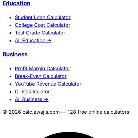
Education
Student Loan Calculator
College Cost Calculator
Test Grade Calculator
All Education →
Business
Profit Margin Calculator
Break-Even Calculator
YouTube Revenue Calculator
CTR Calculator
All Business →
© 2026 calc.awajis.com — 128 free online calculators