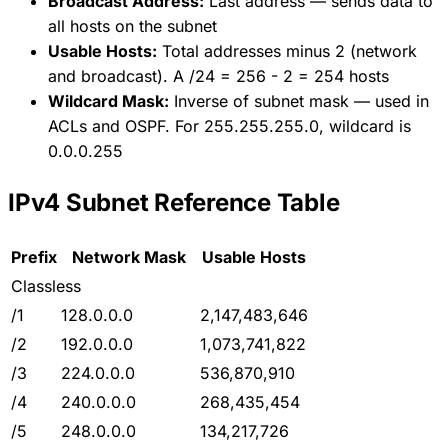
Broadcast Address:
Last address — sends data to
all hosts on the subnet
Usable Hosts:
Total addresses minus 2 (network
and broadcast). A /24 = 256 - 2 = 254 hosts
Wildcard Mask:
Inverse of subnet mask — used in
ACLs and OSPF. For 255.255.255.0, wildcard is
0.0.0.255
IPv4 Subnet Reference Table
Prefix
Network Mask
Usable Hosts
Classless
/1
128.0.0.0
2,147,483,646
/2
192.0.0.0
1,073,741,822
/3
224.0.0.0
536,870,910
/4
240.0.0.0
268,435,454
/5
248.0.0.0
134,217,726