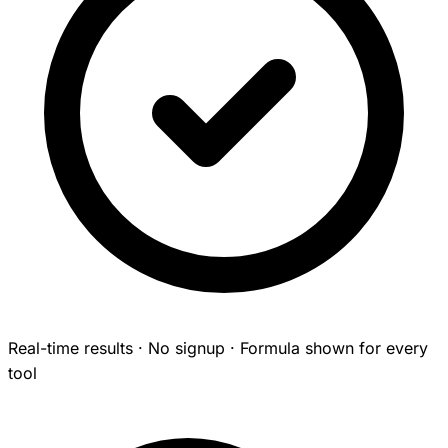
Real-time results · No signup · Formula shown for every
tool