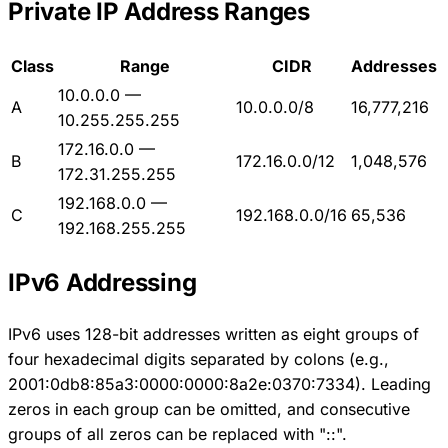
Private IP Address Ranges
Class
Range
CIDR
Addresses
10.0.0.0 —
A
10.0.0.0/8
16,777,216
10.255.255.255
172.16.0.0 —
B
172.16.0.0/12
1,048,576
172.31.255.255
192.168.0.0 —
C
192.168.0.0/16
65,536
192.168.255.255
IPv6 Addressing
IPv6 uses 128-bit addresses written as eight groups of
four hexadecimal digits separated by colons (e.g.,
2001:0db8:85a3:0000:0000:8a2e:0370:7334). Leading
zeros in each group can be omitted, and consecutive
groups of all zeros can be replaced with "::".