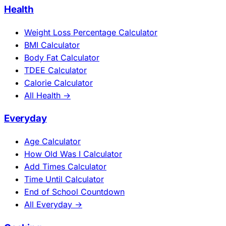
Health
Weight Loss Percentage Calculator
BMI Calculator
Body Fat Calculator
TDEE Calculator
Calorie Calculator
All Health →
Everyday
Age Calculator
How Old Was I Calculator
Add Times Calculator
Time Until Calculator
End of School Countdown
All Everyday →