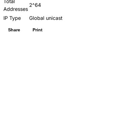
Total
2^64
Addresses
IP Type
Global unicast
Share
Print