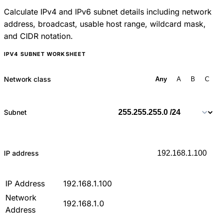
Calculate IPv4 and IPv6 subnet details including network
address, broadcast, usable host range, wildcard mask,
and CIDR notation.
IPV4 SUBNET WORKSHEET
Network class
Any
A
B
C
Subnet
IP address
IP Address
192.168.1.100
Network
192.168.1.0
Address