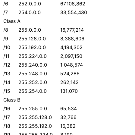
/6
252.0.0.0
67,108,862
/7
254.0.0.0
33,554,430
Class A
/8
255.0.0.0
16,777,214
/9
255.128.0.0
8,388,606
/10
255.192.0.0
4,194,302
/11
255.224.0.0
2,097,150
/12
255.240.0.0
1,048,574
/13
255.248.0.0
524,286
/14
255.252.0.0
262,142
/15
255.254.0.0
131,070
Class B
/16
255.255.0.0
65,534
/17
255.255.128.0
32,766
/18
255.255.192.0
16,382
/19
255.255.224.0
8,190