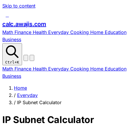
Skip to content
c
calc
.
awajis
.com
Math
Finance
Health
Everyday
Cooking
Home
Education
Business
Ctrl
+K
Math
Finance
Health
Everyday
Cooking
Home
Education
Business
Home
/
Everyday
/
IP Subnet Calculator
IP Subnet Calculator