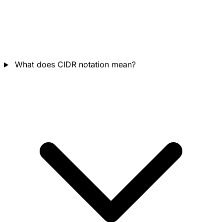
What does CIDR notation mean?