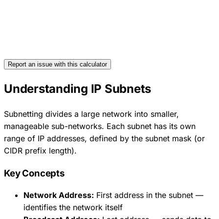
Report an issue with this calculator
Understanding IP Subnets
Subnetting divides a large network into smaller,
manageable sub-networks. Each subnet has its own
range of IP addresses, defined by the subnet mask (or
CIDR prefix length).
Key Concepts
Network Address:
First address in the subnet —
identifies the network itself