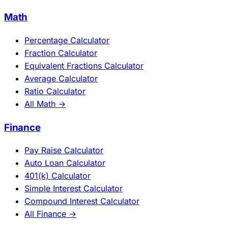
Math
Percentage Calculator
Fraction Calculator
Equivalent Fractions Calculator
Average Calculator
Ratio Calculator
All Math →
Finance
Pay Raise Calculator
Auto Loan Calculator
401(k) Calculator
Simple Interest Calculator
Compound Interest Calculator
All Finance →