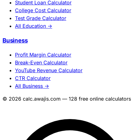
Student Loan Calculator
College Cost Calculator
Test Grade Calculator
All Education →
Business
Profit Margin Calculator
Break-Even Calculator
YouTube Revenue Calculator
CTR Calculator
All Business →
© 2026 calc.awajis.com — 128 free online calculators