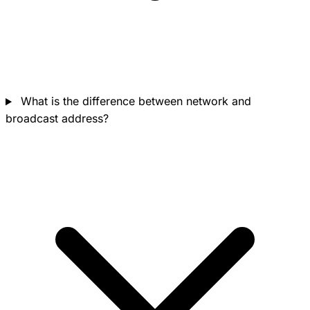
What is the difference between network and
broadcast address?