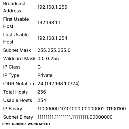
Broadcast
192.168.1.255
Address
First Usable
192.168.1.1
Host
Last Usable
192.168.1.254
Host
Subnet Mask
255.255.255.0
Wildcard Mask
0.0.0.255
IP Class
C
IP Type
Private
CIDR Notation
24
(192.168.1.0/24)
Total Hosts
256
Usable Hosts
254
IP Binary
11000000.10101000.00000001.01100100
Subnet Binary
11111111.11111111.11111111.00000000
IPV6 SUBNET WORKSHEET