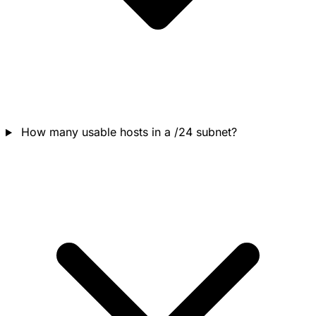
How many usable hosts in a /24 subnet?