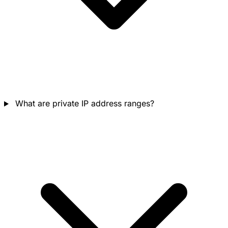
What are private IP address ranges?