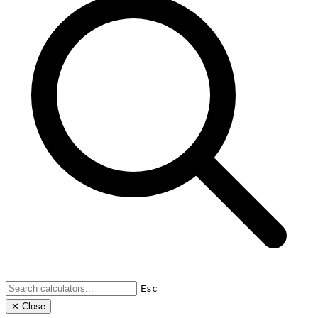
Esc
✕ Close