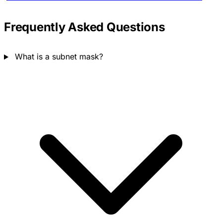
Frequently Asked Questions
What is a subnet mask?