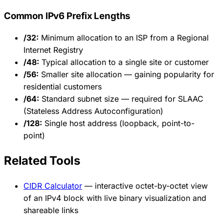
Common IPv6 Prefix Lengths
/32:
Minimum allocation to an ISP from a Regional
Internet Registry
/48:
Typical allocation to a single site or customer
/56:
Smaller site allocation — gaining popularity for
residential customers
/64:
Standard subnet size — required for SLAAC
(Stateless Address Autoconfiguration)
/128:
Single host address (loopback, point-to-
point)
Related Tools
CIDR Calculator
— interactive octet-by-octet view
of an IPv4 block with live binary visualization and
shareable links