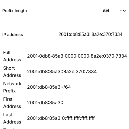
Prefix length
IP address
Full
2001:0db8:85a3:0000:0000:8a2e:0370:7334
Address
Short
2001:db8:85a3::8a2e:370:7334
Address
Network
2001:db8:85a3::/64
Prefix
First
2001:db8:85a3::
Address
Last
2001:db8:85a3:0:ffff:ffff:ffff:ffff
Address