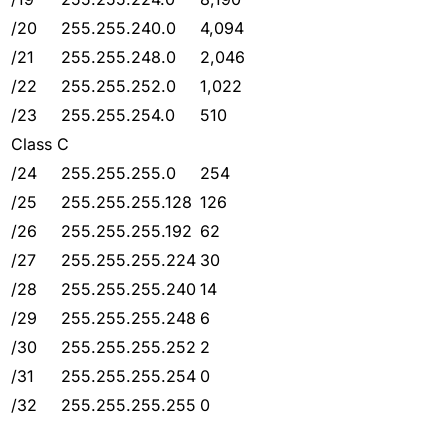
/20
255.255.240.0
4,094
/21
255.255.248.0
2,046
/22
255.255.252.0
1,022
/23
255.255.254.0
510
Class C
/24
255.255.255.0
254
/25
255.255.255.128
126
/26
255.255.255.192
62
/27
255.255.255.224
30
/28
255.255.255.240
14
/29
255.255.255.248
6
/30
255.255.255.252
2
/31
255.255.255.254
0
/32
255.255.255.255
0