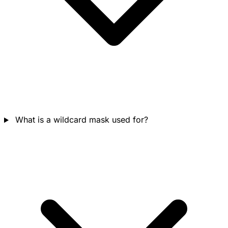
What is a wildcard mask used for?