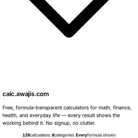
c
calc
.
awajis
.com
Free, formula-transparent calculators for math, finance,
health, and everyday life — every result shows the
working behind it. No signup, no clutter.
128
calculators
8
categories
Every
formula shown