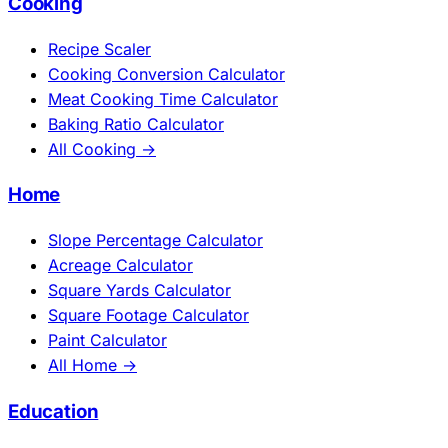
Cooking
Recipe Scaler
Cooking Conversion Calculator
Meat Cooking Time Calculator
Baking Ratio Calculator
All Cooking →
Home
Slope Percentage Calculator
Acreage Calculator
Square Yards Calculator
Square Footage Calculator
Paint Calculator
All Home →
Education