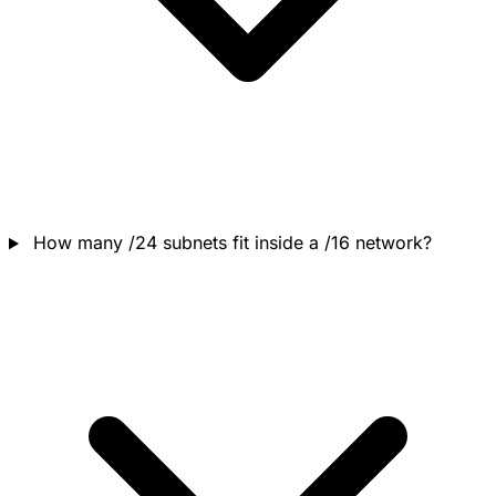
How many /24 subnets fit inside a /16 network?