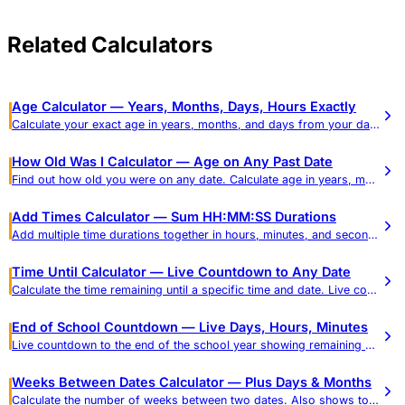
Related Calculators
Age Calculator — Years, Months, Days, Hours Exactly
Calculate your exact age in years, months, and days from your date of birth. See age in weeks, hours, and total days, plus a reference table of common ages in every unit.
How Old Was I Calculator — Age on Any Past Date
Find out how old you were on any date. Calculate age in years, months, days, hours, minutes, and seconds.
Add Times Calculator — Sum HH:MM:SS Durations
Add multiple time durations together in hours, minutes, and seconds. Get results in HH:MM:SS and decimal hours.
Time Until Calculator — Live Countdown to Any Date
Calculate the time remaining until a specific time and date. Live countdown in days, hours, minutes, and seconds.
End of School Countdown — Live Days, Hours, Minutes
Live countdown to the end of the school year showing remaining school days (weekdays) and calendar days in real time, plus a weeks-to-school-days reference and dismissal-time mode.
Weeks Between Dates Calculator — Plus Days & Months
Calculate the number of weeks between two dates. Also shows total days, months, weekdays, and weekend days.