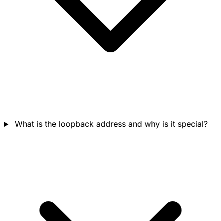
What is the loopback address and why is it special?