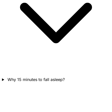
Why 15 minutes to fall asleep?