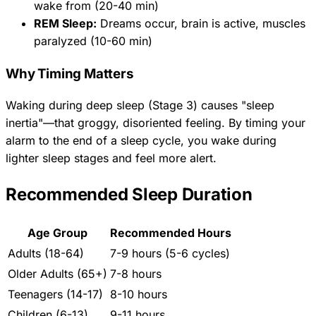
wake from (20-40 min)
REM Sleep:
Dreams occur, brain is active, muscles
paralyzed (10-60 min)
Why Timing Matters
Waking during deep sleep (Stage 3) causes "sleep
inertia"—that groggy, disoriented feeling. By timing your
alarm to the end of a sleep cycle, you wake during
lighter sleep stages and feel more alert.
Recommended Sleep Duration
Age Group
Recommended Hours
Adults (18-64)
7-9 hours (5-6 cycles)
Older Adults (65+)
7-8 hours
Teenagers (14-17)
8-10 hours
Children (6-13)
9-11 hours