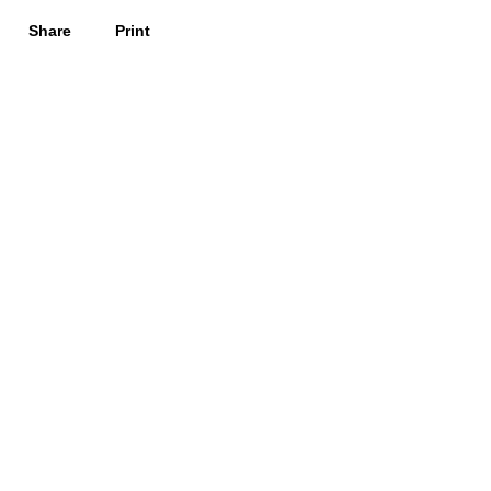
Share
Print