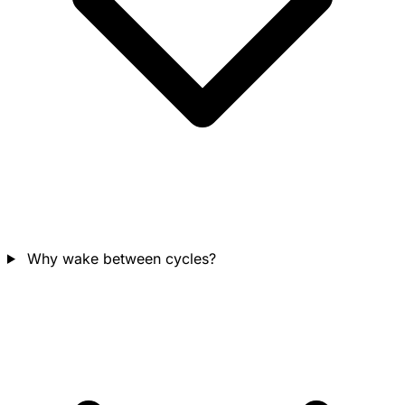
Why wake between cycles?