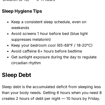
Sleep Hygiene Tips
Keep a consistent sleep schedule, even on
weekends
Avoid screens 1 hour before bed (blue light
suppresses melatonin)
Keep your bedroom cool (65-68°F / 18-20°C)
Avoid caffeine 6+ hours before bedtime
Get sunlight exposure during the day to regulate
circadian rhythm
Sleep Debt
Sleep debt is the accumulated deficit from sleeping less
than your body needs. Getting 6 hours when you need 8
creates 2 hours of debt per night — 10 hours by Friday.