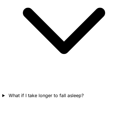
What if I take longer to fall asleep?