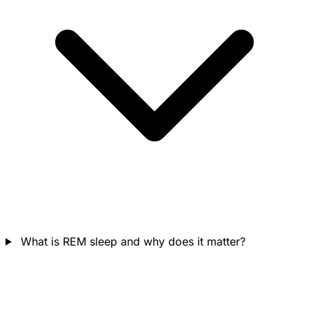
What is REM sleep and why does it matter?