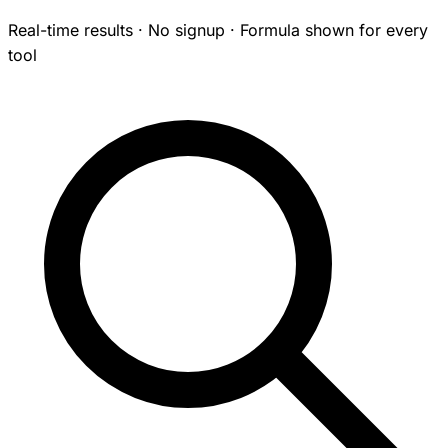
Real-time results · No signup · Formula shown for every
tool