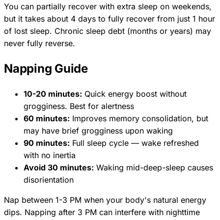
You can partially recover with extra sleep on weekends,
but it takes about 4 days to fully recover from just 1 hour
of lost sleep. Chronic sleep debt (months or years) may
never fully reverse.
Napping Guide
10-20 minutes:
Quick energy boost without
grogginess. Best for alertness
60 minutes:
Improves memory consolidation, but
may have brief grogginess upon waking
90 minutes:
Full sleep cycle — wake refreshed
with no inertia
Avoid 30 minutes:
Waking mid-deep-sleep causes
disorientation
Nap between 1-3 PM when your body's natural energy
dips. Napping after 3 PM can interfere with nighttime