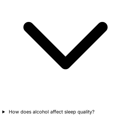
How does alcohol affect sleep quality?