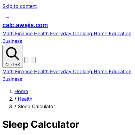
Skip to content
c
calc
.
awajis
.com
Math
Finance
Health
Everyday
Cooking
Home
Education
Business
Ctrl
+K
Math
Finance
Health
Everyday
Cooking
Home
Education
Business
Home
/
Health
/
Sleep Calculator
Sleep Calculator