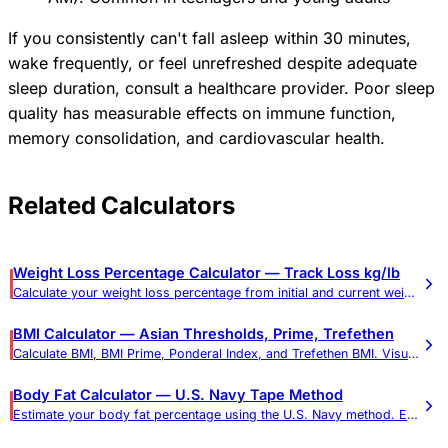
If you consistently can't fall asleep within 30 minutes,
wake frequently, or feel unrefreshed despite adequate
sleep duration, consult a healthcare provider. Poor sleep
quality has measurable effects on immune function,
memory consolidation, and cardiovascular health.
Related Calculators
Weight Loss Percentage Calculator — Track Loss kg/lb
Calculate your weight loss percentage from initial and current weight. Shows total loss in pounds and kilograms.
BMI Calculator — Asian Thresholds, Prime, Trefethen
Calculate BMI, BMI Prime, Ponderal Index, and Trefethen BMI. Visual gauge, weight targets, and Asian-adjusted thresholds.
Body Fat Calculator — U.S. Navy Tape Method
Estimate your body fat percentage using the U.S. Navy method. Enter your measurements for an accurate body composition assessment.