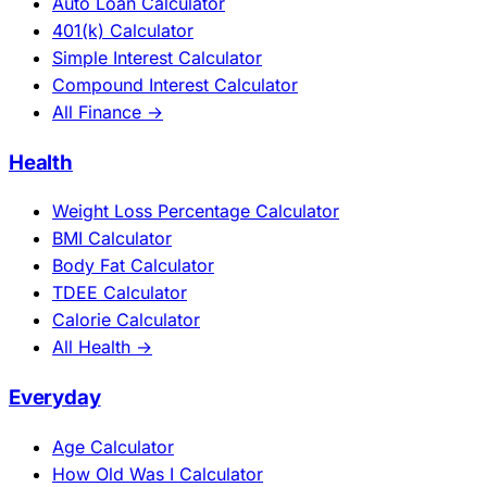
Auto Loan Calculator
401(k) Calculator
Simple Interest Calculator
Compound Interest Calculator
All Finance →
Health
Weight Loss Percentage Calculator
BMI Calculator
Body Fat Calculator
TDEE Calculator
Calorie Calculator
All Health →
Everyday
Age Calculator
How Old Was I Calculator