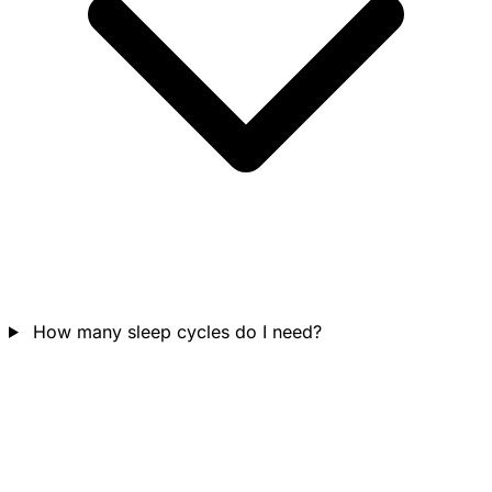
How many sleep cycles do I need?