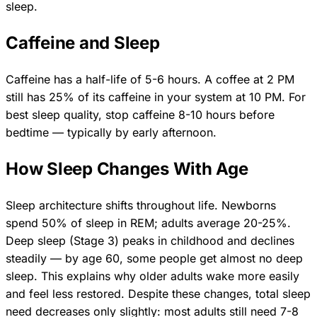
sleep.
Caffeine and Sleep
Caffeine has a half-life of 5-6 hours. A coffee at 2 PM
still has 25% of its caffeine in your system at 10 PM. For
best sleep quality, stop caffeine 8-10 hours before
bedtime — typically by early afternoon.
How Sleep Changes With Age
Sleep architecture shifts throughout life. Newborns
spend 50% of sleep in REM; adults average 20-25%.
Deep sleep (Stage 3) peaks in childhood and declines
steadily — by age 60, some people get almost no deep
sleep. This explains why older adults wake more easily
and feel less restored. Despite these changes, total sleep
need decreases only slightly: most adults still need 7-8