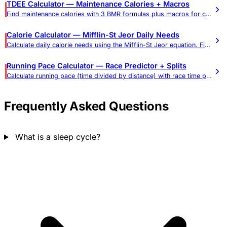
TDEE Calculator — Maintenance Calories + Macros
Find maintenance calories with 3 BMR formulas plus macros for cutting or bulking. Most adults: 1,800–2,800 cal/day. Includes goal timeline.
Calorie Calculator — Mifflin-St Jeor Daily Needs
Calculate daily calorie needs using the Mifflin-St Jeor equation. Find calories for weight loss, maintenance, and gain.
Running Pace Calculator — Race Predictor + Splits
Calculate running pace (time divided by distance) with race time prediction, training pace zones, per-mile and per-km splits, and a pace-to-finish-time chart for 5K, 10K, half, and marathon.
Frequently Asked Questions
What is a sleep cycle?