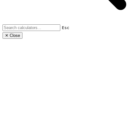
Esc
✕ Close