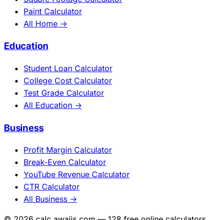
Paint Calculator
All Home →
Education
Student Loan Calculator
College Cost Calculator
Test Grade Calculator
All Education →
Business
Profit Margin Calculator
Break-Even Calculator
YouTube Revenue Calculator
CTR Calculator
All Business →
© 2026 calc.awajis.com — 128 free online calculators