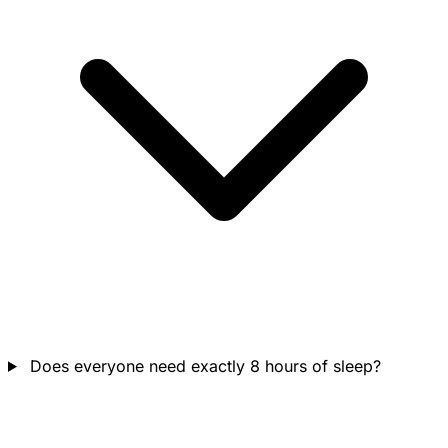
Does everyone need exactly 8 hours of sleep?