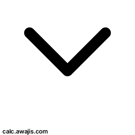
c
calc
.
awajis
.com