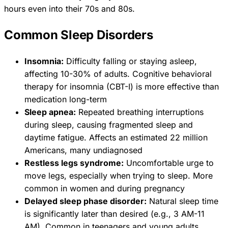
hours even into their 70s and 80s.
Common Sleep Disorders
Insomnia:
Difficulty falling or staying asleep,
affecting 10-30% of adults. Cognitive behavioral
therapy for insomnia (CBT-I) is more effective than
medication long-term
Sleep apnea:
Repeated breathing interruptions
during sleep, causing fragmented sleep and
daytime fatigue. Affects an estimated 22 million
Americans, many undiagnosed
Restless legs syndrome:
Uncomfortable urge to
move legs, especially when trying to sleep. More
common in women and during pregnancy
Delayed sleep phase disorder:
Natural sleep time
is significantly later than desired (e.g., 3 AM-11
AM). Common in teenagers and young adults