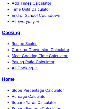
Add Times Calculator
Time Until Calculator
End of School Countdown
All Everyday →
Cooking
Recipe Scaler
Cooking Conversion Calculator
Meat Cooking Time Calculator
Baking Ratio Calculator
All Cooking →
Home
Slope Percentage Calculator
Acreage Calculator
Square Yards Calculator
Square Footage Calculator