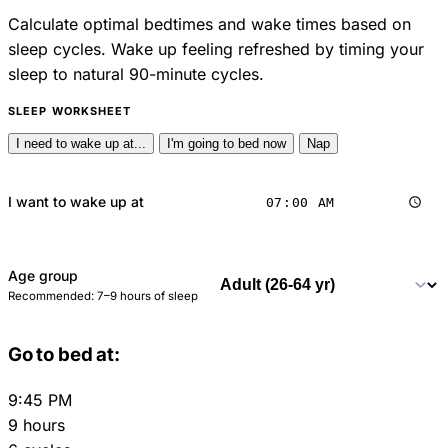
Calculate optimal bedtimes and wake times based on
sleep cycles. Wake up feeling refreshed by timing your
sleep to natural 90-minute cycles.
SLEEP WORKSHEET
I need to wake up at...
I'm going to bed now
Nap
I want to wake up at
Age group
Recommended: 7–9 hours of sleep
Go to bed at:
9:45 PM
9 hours