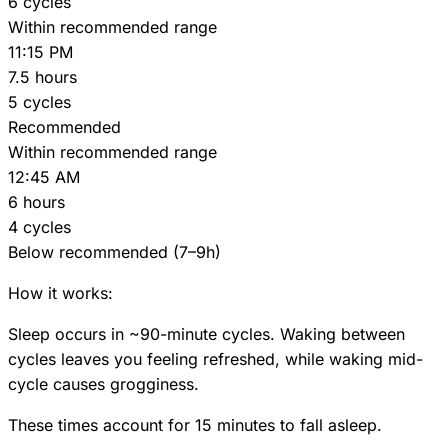
6 cycles
Within recommended range
11:15 PM
7.5 hours
5 cycles
Recommended
Within recommended range
12:45 AM
6 hours
4 cycles
Below recommended (7–9h)
How it works:
Sleep occurs in ~90-minute cycles. Waking between
cycles leaves you feeling refreshed, while waking mid-
cycle causes grogginess.
These times account for 15 minutes to fall asleep.