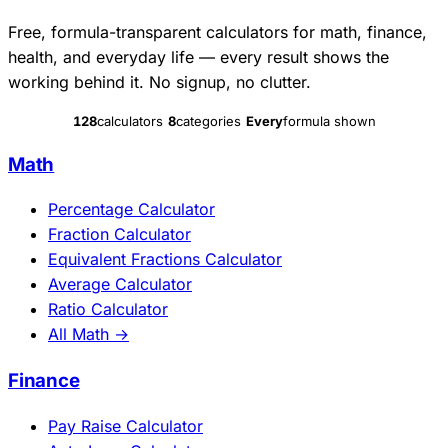
Free, formula-transparent calculators for math, finance,
health, and everyday life — every result shows the
working behind it. No signup, no clutter.
128
calculators
8
categories
Every
formula shown
Math
Percentage Calculator
Fraction Calculator
Equivalent Fractions Calculator
Average Calculator
Ratio Calculator
All Math →
Finance
Pay Raise Calculator