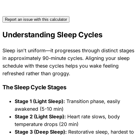
Report an issue with this calculator
Understanding Sleep Cycles
Sleep isn't uniform—it progresses through distinct stages
in approximately 90-minute cycles. Aligning your sleep
schedule with these cycles helps you wake feeling
refreshed rather than groggy.
The Sleep Cycle Stages
Stage 1 (Light Sleep):
Transition phase, easily
awakened (5-10 min)
Stage 2 (Light Sleep):
Heart rate slows, body
temperature drops (20 min)
Stage 3 (Deep Sleep):
Restorative sleep, hardest to