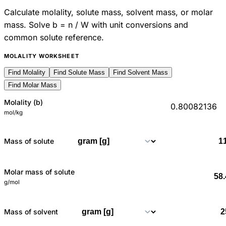
Calculate molality, solute mass, solvent mass, or molar
mass. Solve b = n / W with unit conversions and
common solute reference.
MOLALITY WORKSHEET
Find Molality
Find Solute Mass
Find Solvent Mass
Find Molar Mass
Molality (b)
0.80082136
mol/kg
Mass of solute
Molar mass of solute
g/mol
Mass of solvent