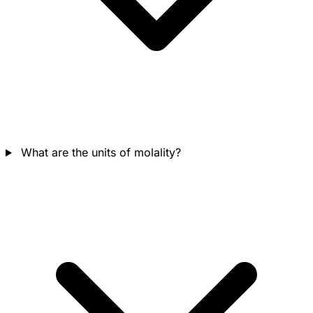
What are the units of molality?