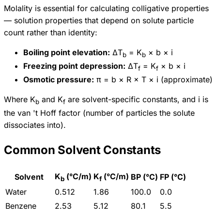
Molality is essential for calculating colligative properties
— solution properties that depend on solute particle
count rather than identity:
Boiling point elevation:
ΔT
= K
× b × i
b
b
Freezing point depression:
ΔT
= K
× b × i
f
f
Osmotic pressure:
π = b × R × T × i (approximate)
Where K
and K
are solvent-specific constants, and i is
b
f
the van 't Hoff factor (number of particles the solute
dissociates into).
Common Solvent Constants
K
(°C/m)
K
(°C/m)
Solvent
BP (°C)
FP (°C)
b
f
Water
0.512
1.86
100.0
0.0
Benzene
2.53
5.12
80.1
5.5