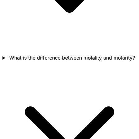
What is the difference between molality and molarity?