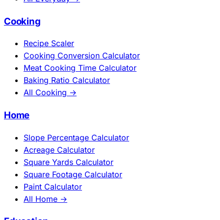
Cooking
Recipe Scaler
Cooking Conversion Calculator
Meat Cooking Time Calculator
Baking Ratio Calculator
All Cooking →
Home
Slope Percentage Calculator
Acreage Calculator
Square Yards Calculator
Square Footage Calculator
Paint Calculator
All Home →