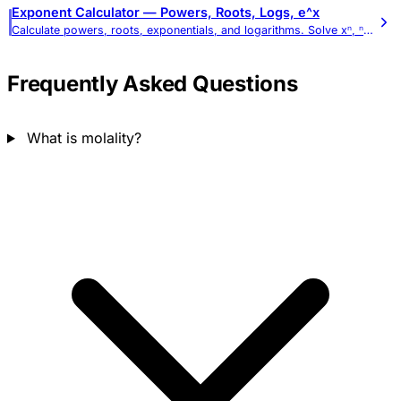
Exponent Calculator — Powers, Roots, Logs, e^x
Calculate powers, roots, exponentials, and logarithms. Solve xⁿ, ⁿ√x, eˣ, and log expressions with full work shown.
Frequently Asked Questions
What is molality?