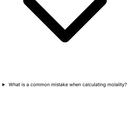
What is a common mistake when calculating molality?