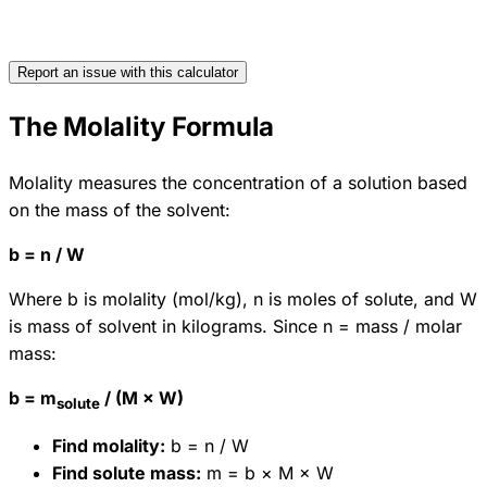
Report an issue with this calculator
The Molality Formula
Molality measures the concentration of a solution based
on the mass of the solvent:
b = n / W
Where b is molality (mol/kg), n is moles of solute, and W
is mass of solvent in kilograms. Since n = mass / molar
mass:
b = m
/ (M × W)
solute
Find molality:
b = n / W
Find solute mass:
m = b × M × W