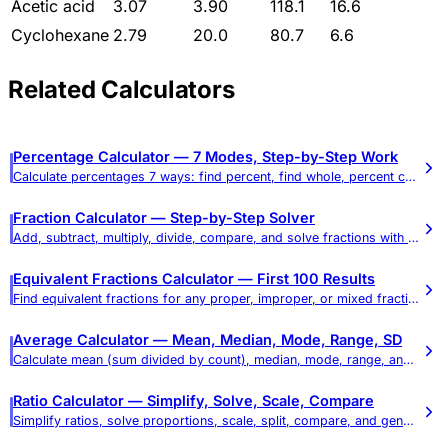
Acetic acid
3.07
3.90
118.1
16.6
Cyclohexane
2.79
20.0
80.7
6.6
Related Calculators
Percentage Calculator — 7 Modes, Step-by-Step Work
Calculate percentages 7 ways: find percent, find whole, percent change, percent difference, add/subtract percent, and reverse percent.
Fraction Calculator — Step-by-Step Solver
Add, subtract, multiply, divide, compare, and solve fractions with full step-by-step work. Chain up to 9 fractions, mixed numbers, simplify, and decimal conversions.
Equivalent Fractions Calculator — First 100 Results
Find equivalent fractions for any proper, improper, or mixed fraction. Shows the first 100 equivalent fractions instantly.
Average Calculator — Mean, Median, Mode, Range, SD
Calculate mean (sum divided by count), median, mode, range, and standard deviation with step-by-step work. Includes weighted average mode and a full statistics measures reference.
Ratio Calculator — Simplify, Solve, Scale, Compare
Simplify ratios, solve proportions, scale, split, compare, and generate equivalent ratio tables — all in one tool.