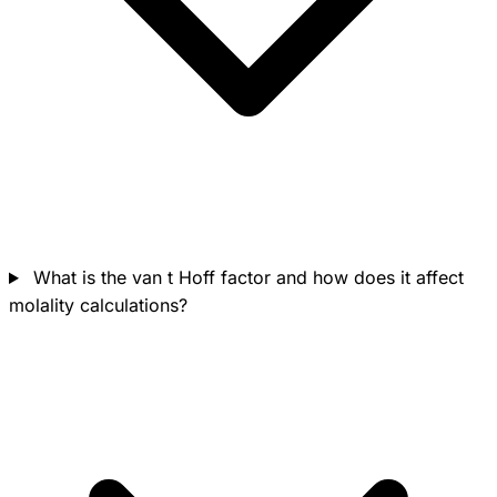
What is the van t Hoff factor and how does it affect
molality calculations?