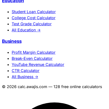
Education
Student Loan Calculator
College Cost Calculator
Test Grade Calculator
All Education →
Business
Profit Margin Calculator
Break-Even Calculator
YouTube Revenue Calculator
CTR Calculator
All Business →
© 2026 calc.awajis.com — 128 free online calculators