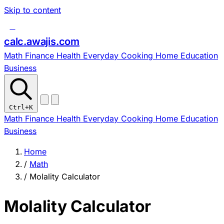
Skip to content
c
calc
.
awajis
.com
Math
Finance
Health
Everyday
Cooking
Home
Education
Business
Ctrl
+K
Math
Finance
Health
Everyday
Cooking
Home
Education
Business
Home
/
Math
/
Molality Calculator
Molality Calculator