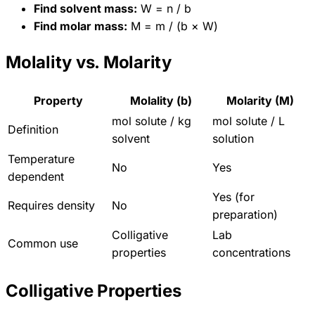
Find solvent mass:
W = n / b
Find molar mass:
M = m / (b × W)
Molality vs. Molarity
Property
Molality (b)
Molarity (M)
mol solute / kg
mol solute / L
Definition
solvent
solution
Temperature
No
Yes
dependent
Yes (for
Requires density
No
preparation)
Colligative
Lab
Common use
properties
concentrations
Colligative Properties