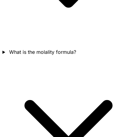
What is the molality formula?