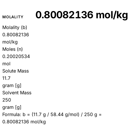
0.80082136 mol/kg
MOLALITY
Molality (b)
0.80082136
mol/kg
Moles (n)
0.20020534
mol
Solute Mass
11.7
gram [g]
Solvent Mass
250
gram [g]
Formula:
b = (11.7 g / 58.44 g/mol) / 250 g =
0.80082136 mol/kg