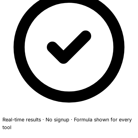
Real-time results · No signup · Formula shown for every
tool