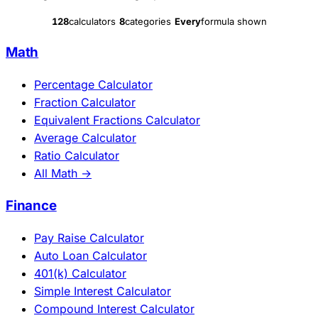
128
calculators
8
categories
Every
formula shown
Math
Percentage Calculator
Fraction Calculator
Equivalent Fractions Calculator
Average Calculator
Ratio Calculator
All Math →
Finance
Pay Raise Calculator
Auto Loan Calculator
401(k) Calculator
Simple Interest Calculator
Compound Interest Calculator