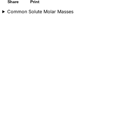
Share
Print
Common Solute Molar Masses