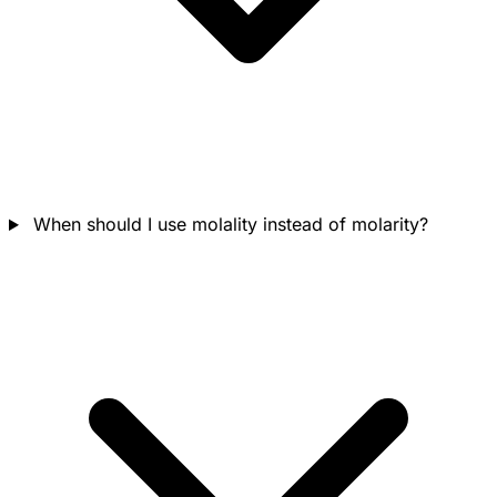
When should I use molality instead of molarity?