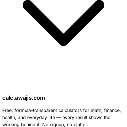
c
calc
.
awajis
.com
Free, formula-transparent calculators for math, finance,
health, and everyday life — every result shows the
working behind it. No signup, no clutter.