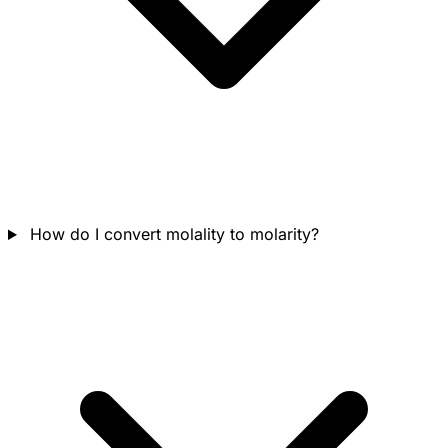
How do I convert molality to molarity?