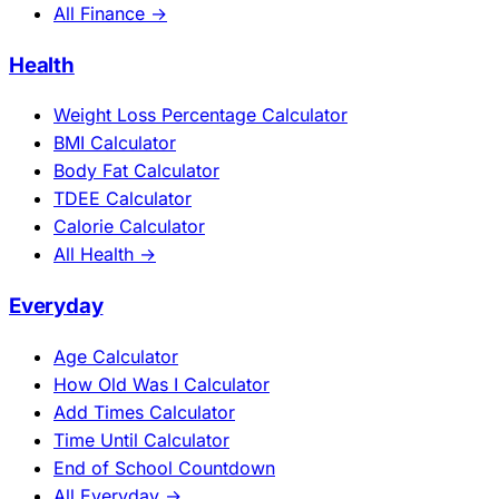
All Finance →
Health
Weight Loss Percentage Calculator
BMI Calculator
Body Fat Calculator
TDEE Calculator
Calorie Calculator
All Health →
Everyday
Age Calculator
How Old Was I Calculator
Add Times Calculator
Time Until Calculator
End of School Countdown
All Everyday →