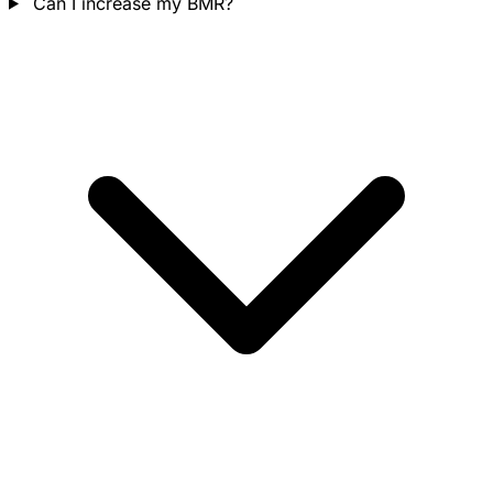
Can I increase my BMR?