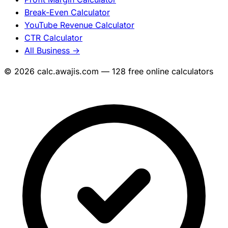
Break-Even Calculator
YouTube Revenue Calculator
CTR Calculator
All Business →
© 2026 calc.awajis.com — 128 free online calculators