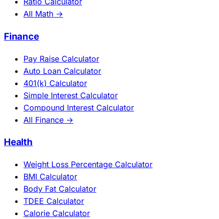
Ratio Calculator
All Math →
Finance
Pay Raise Calculator
Auto Loan Calculator
401(k) Calculator
Simple Interest Calculator
Compound Interest Calculator
All Finance →
Health
Weight Loss Percentage Calculator
BMI Calculator
Body Fat Calculator
TDEE Calculator
Calorie Calculator