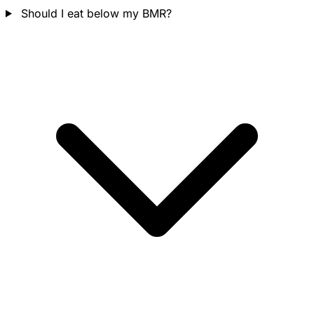
Should I eat below my BMR?