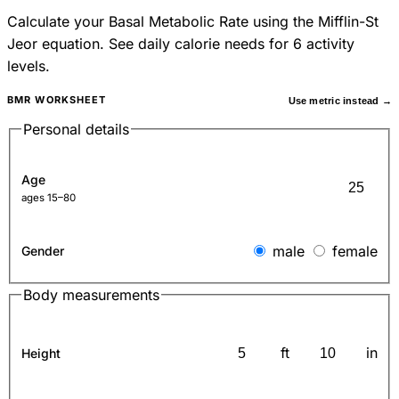
Calculate your Basal Metabolic Rate using the Mifflin-St
Jeor equation. See daily calorie needs for 6 activity
levels.
BMR WORKSHEET
Use metric instead →
Personal details
Age
ages 15–80
male
female
Gender
Body measurements
ft
in
Height