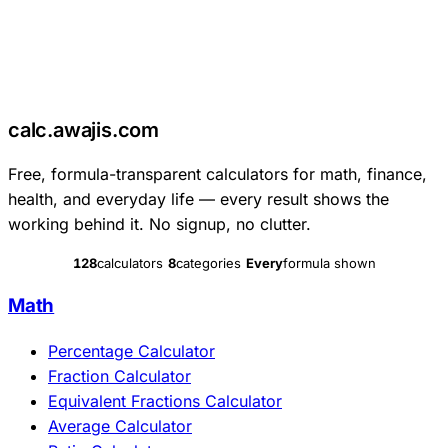
c
calc
.
awajis
.com
Free, formula-transparent calculators for math, finance,
health, and everyday life — every result shows the
working behind it. No signup, no clutter.
128
calculators
8
categories
Every
formula shown
Math
Percentage Calculator
Fraction Calculator
Equivalent Fractions Calculator
Average Calculator