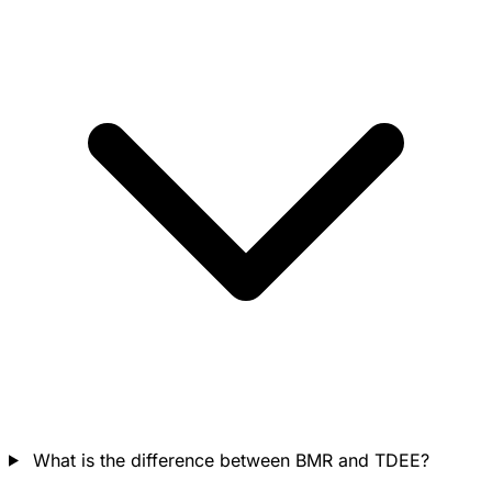
What is the difference between BMR and TDEE?