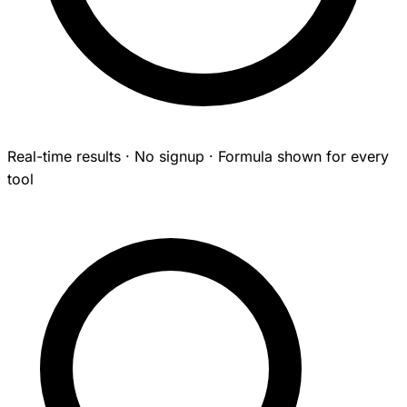
Real-time results · No signup · Formula shown for every
tool