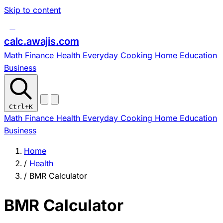
Skip to content
c
calc
.
awajis
.com
Math
Finance
Health
Everyday
Cooking
Home
Education
Business
Ctrl
+K
Math
Finance
Health
Everyday
Cooking
Home
Education
Business
Home
/
Health
/
BMR Calculator
BMR Calculator