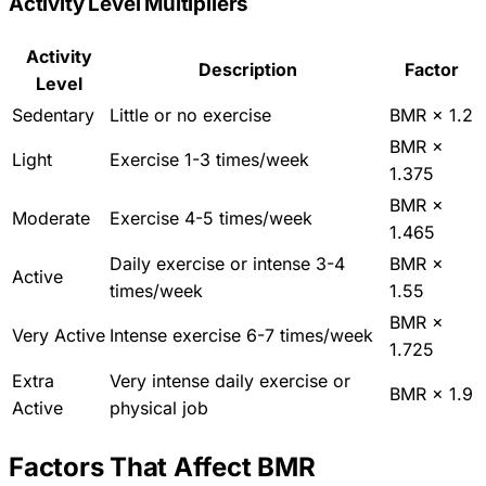
Activity Level Multipliers
Activity
Description
Factor
Level
Sedentary
Little or no exercise
BMR × 1.2
BMR ×
Light
Exercise 1-3 times/week
1.375
BMR ×
Moderate
Exercise 4-5 times/week
1.465
Daily exercise or intense 3-4
BMR ×
Active
times/week
1.55
BMR ×
Very Active
Intense exercise 6-7 times/week
1.725
Extra
Very intense daily exercise or
BMR × 1.9
Active
physical job
Factors That Affect BMR