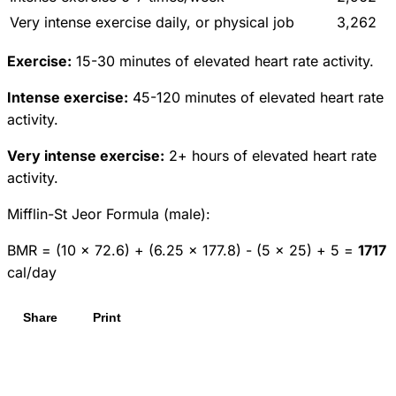
Very intense exercise daily, or physical job
3,262
Exercise:
15-30 minutes of elevated heart rate activity.
Intense exercise:
45-120 minutes of elevated heart rate
activity.
Very intense exercise:
2+ hours of elevated heart rate
activity.
Mifflin-St Jeor Formula (male):
BMR = (10 × 72.6) + (6.25 × 177.8) - (5 × 25) + 5 =
1717
cal/day
Share
Print