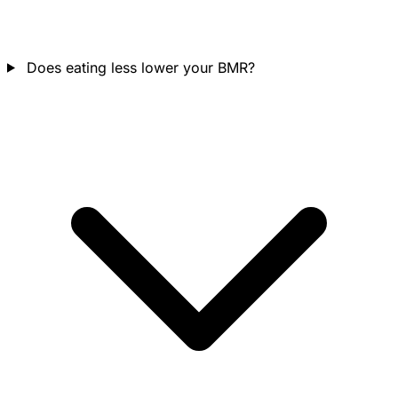
Does eating less lower your BMR?