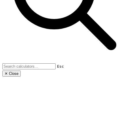
Esc
✕ Close