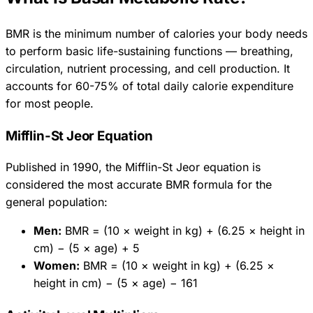
BMR is the minimum number of calories your body needs
to perform basic life-sustaining functions — breathing,
circulation, nutrient processing, and cell production. It
accounts for 60-75% of total daily calorie expenditure
for most people.
Mifflin-St Jeor Equation
Published in 1990, the Mifflin-St Jeor equation is
considered the most accurate BMR formula for the
general population:
Men:
BMR = (10 × weight in kg) + (6.25 × height in
cm) − (5 × age) + 5
Women:
BMR = (10 × weight in kg) + (6.25 ×
height in cm) − (5 × age) − 161