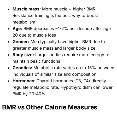
Muscle mass:
More muscle = higher BMR.
Resistance training is the best way to boost
metabolism
Age:
BMR decreases ~1-2% per decade after age
20 due to muscle loss
Gender:
Men typically have higher BMR due to
greater muscle mass and larger body size
Body size:
Larger bodies require more energy to
maintain basic functions
Genetics:
Metabolic rate varies up to 15% between
individuals of similar size and composition
Hormones:
Thyroid hormones (T3, T4) directly
regulate metabolic rate. Hypothyroidism can lower
BMR by 20-40%
BMR vs Other Calorie Measures