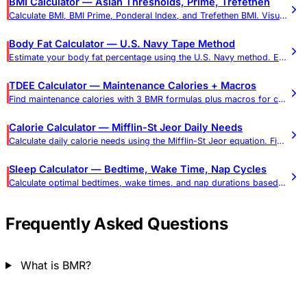
BMI Calculator — Asian Thresholds, Prime, Trefethen
Calculate BMI, BMI Prime, Ponderal Index, and Trefethen BMI. Visual gauge, weight targets, and Asian-adjusted thresholds.
Body Fat Calculator — U.S. Navy Tape Method
Estimate your body fat percentage using the U.S. Navy method. Enter your measurements for an accurate body composition assessment.
TDEE Calculator — Maintenance Calories + Macros
Find maintenance calories with 3 BMR formulas plus macros for cutting or bulking. Most adults: 1,800–2,800 cal/day. Includes goal timeline.
Calorie Calculator — Mifflin-St Jeor Daily Needs
Calculate daily calorie needs using the Mifflin-St Jeor equation. Find calories for weight loss, maintenance, and gain.
Sleep Calculator — Bedtime, Wake Time, Nap Cycles
Calculate optimal bedtimes, wake times, and nap durations based on sleep cycles. Includes age-based sleep recommendations.
Frequently Asked Questions
What is BMR?