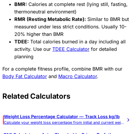
BMR:
Calories at complete rest (lying still, fasting,
thermoneutral environment)
RMR (Resting Metabolic Rate):
Similar to BMR but
measured under less strict conditions. Usually 10-
20% higher than BMR
TDEE:
Total calories burned in a day including all
activity. Use our
TDEE Calculator
for detailed
planning
For a complete fitness profile, combine BMR with our
Body Fat Calculator
and
Macro Calculator
.
Related Calculators
Weight Loss Percentage Calculator — Track Loss kg/lb
Calculate your weight loss percentage from initial and current weight. Shows total loss in pounds and kilograms.