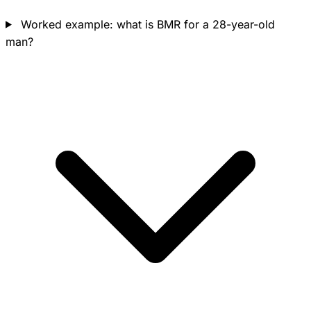
Worked example: what is BMR for a 28-year-old
man?