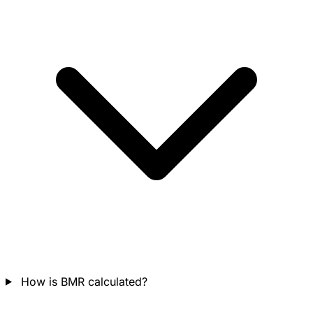
How is BMR calculated?