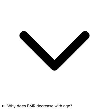
Why does BMR decrease with age?