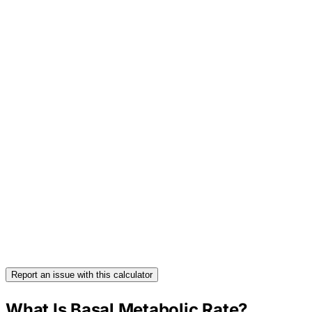
Report an issue with this calculator
What Is Basal Metabolic Rate?