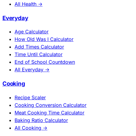
All Health →
Everyday
Age Calculator
How Old Was I Calculator
Add Times Calculator
Time Until Calculator
End of School Countdown
All Everyday →
Cooking
Recipe Scaler
Cooking Conversion Calculator
Meat Cooking Time Calculator
Baking Ratio Calculator
All Cooking →