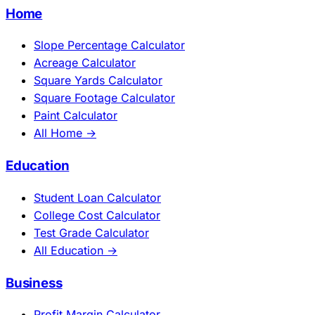
Home
Slope Percentage Calculator
Acreage Calculator
Square Yards Calculator
Square Footage Calculator
Paint Calculator
All Home →
Education
Student Loan Calculator
College Cost Calculator
Test Grade Calculator
All Education →
Business
Profit Margin Calculator