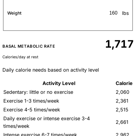
lbs
Weight
1,717
BASAL METABOLIC RATE
Calories/day at rest
Daily calorie needs based on activity level
Activity Level
Calorie
Sedentary: little or no exercise
2,060
Exercise 1-3 times/week
2,361
Exercise 4-5 times/week
2,515
Daily exercise or intense exercise 3-4
2,661
times/week
Intense exercise 6-7 times/week
2,962